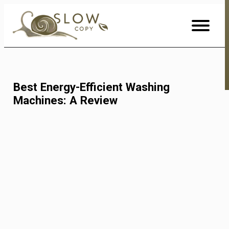
Skip
to
Content
Best Energy-Efficient Washing
Machines: A Review