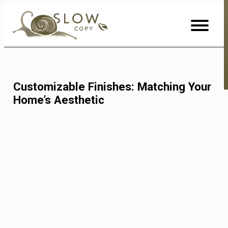
Skip
to
Content
Customizable Finishes: Matching Your
Home’s Aesthetic