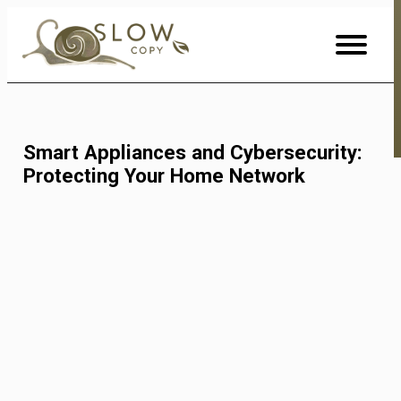
Skip
to
Content
Smart Appliances and Cybersecurity:
Protecting Your Home Network