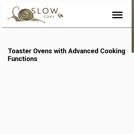
Skip
to
Content
Toaster Ovens with Advanced Cooking
Functions