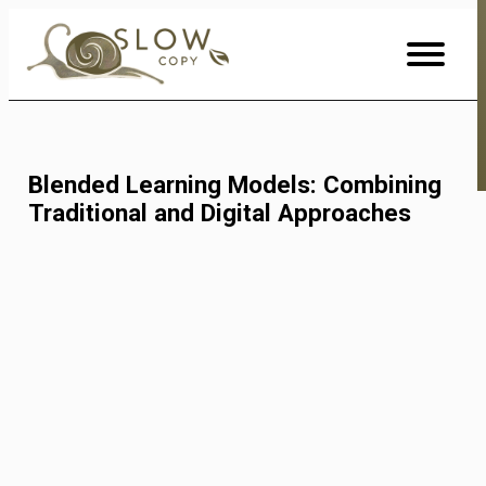
Skip
to
Content
Blended Learning Models: Combining
Traditional and Digital Approaches