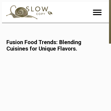
Skip
to
Content
Fusion Food Trends: Blending
Cuisines for Unique Flavors.