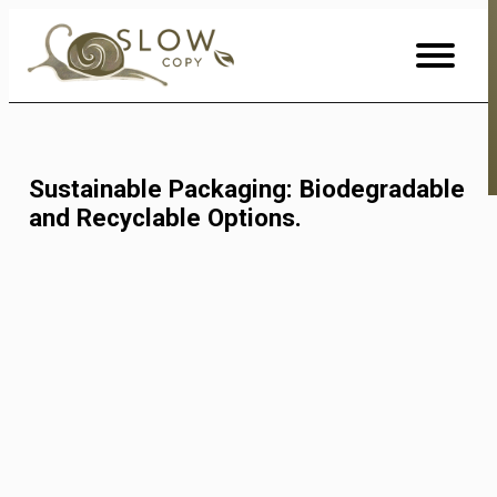
Skip
to
Content
Sustainable Packaging: Biodegradable
and Recyclable Options.