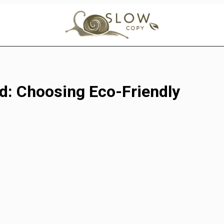
d: Choosing Eco-Friendly