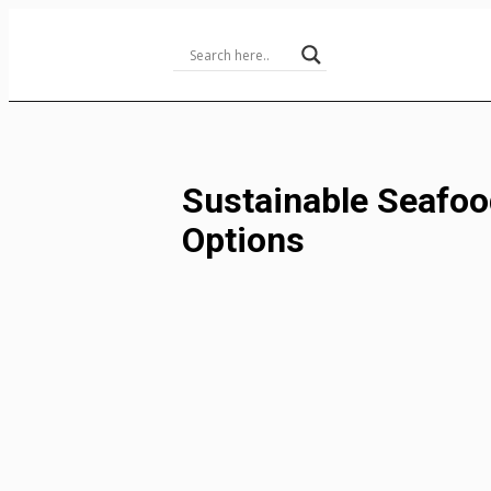
Skip
to
Content
Sustainable Seafoo
Options