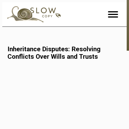
Skip
to
Content
Inheritance Disputes: Resolving
Conflicts Over Wills and Trusts