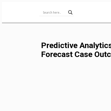
Skip
to
Content
Predictive Analytics
Forecast Case Out