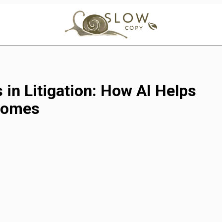
 in Litigation: How AI Helps
comes