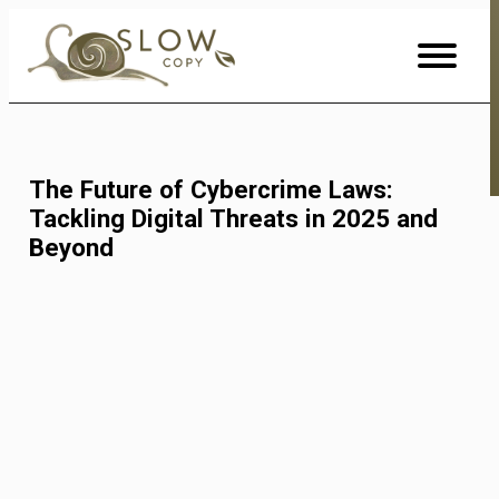
Skip
to
Content
The Future of Cybercrime Laws:
Tackling Digital Threats in 2025 and
Beyond