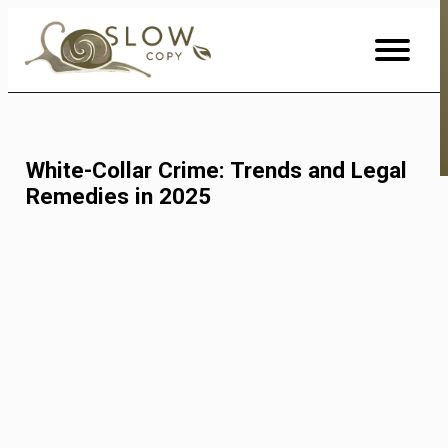
Skip
to
Content
White-Collar Crime: Trends and Legal
Remedies in 2025