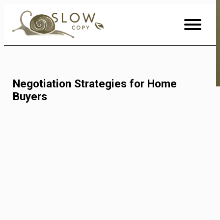
Skip
to
Content
Negotiation Strategies for Home
Buyers