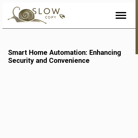
Skip
to
Content
Smart Home Automation: Enhancing
Security and Convenience