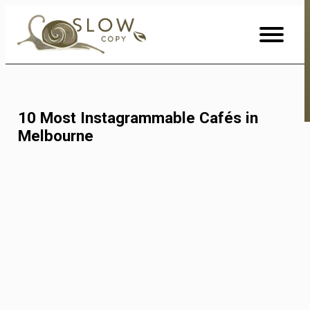
Skip
to
Content
10 Most Instagrammable Cafés in
Melbourne