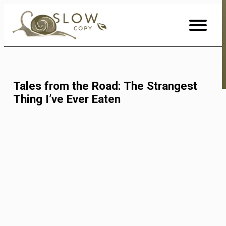
Skip
to
Content
Tales from the Road: The Strangest
Thing I’ve Ever Eaten