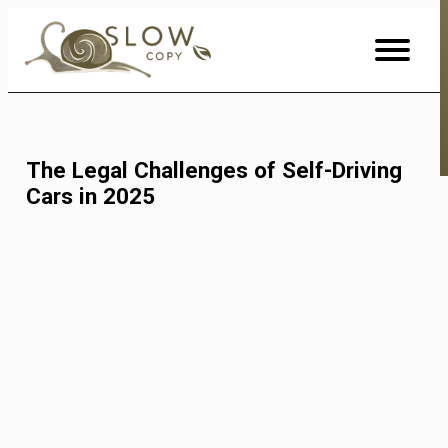
Skip
to
Content
The Legal Challenges of Self-Driving
Cars in 2025