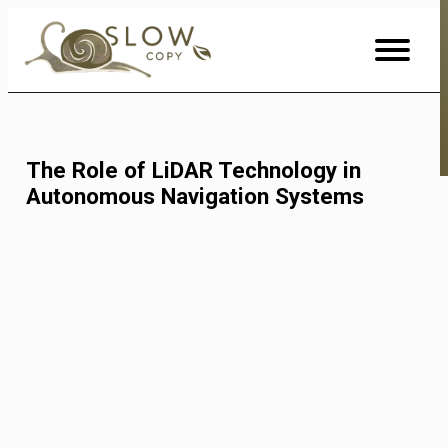
Skip
to
Content
The Role of LiDAR Technology in
Autonomous Navigation Systems