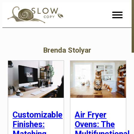
Skip
to
Content
Brenda Stolyar
Customizable
Air Fryer
Finishes:
Ovens: The