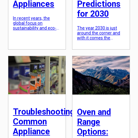
Appliances
Predictions
for 2030
In recent years, the
global focus on
sustainability and eco-
The year 2030 is just
friendliness has become
around the corner and
more prevalent than
with it comes the
ever before. Consumers
promise of a more
are becoming
connected and
increasingly aware of
intelligent world. The
the impact their daily
technology we use in
choices have on the
our homes is rapidly
environment, and this
evolving, making our
mindset has extended
lives easier and more
to the appliances we
efficient. This is
use in our homes. As a
particularly evident in
result, the demand for
the development of
environmentally friendly
smart home appliances,
appliances has […]
which are set to
transform the […]
Troubleshooting
Oven and
Common
Range
Appliance
Options: