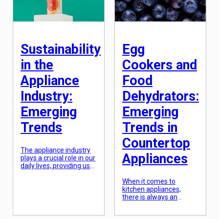
finger. This revolutionary
technology is changing
the way we […]
Sustainability
Egg
in the
Cookers and
Appliance
Food
Industry:
Dehydrators:
Emerging
Emerging
Trends
Trends in
Countertop
The appliance industry
Appliances
plays a crucial role in our
daily lives, providing us
with essential
household items such
When it comes to
as refrigerators,
kitchen appliances,
washing machines, and
there is always an
microwaves. However, in
emerging trend that
recent years, there has
captures the attention