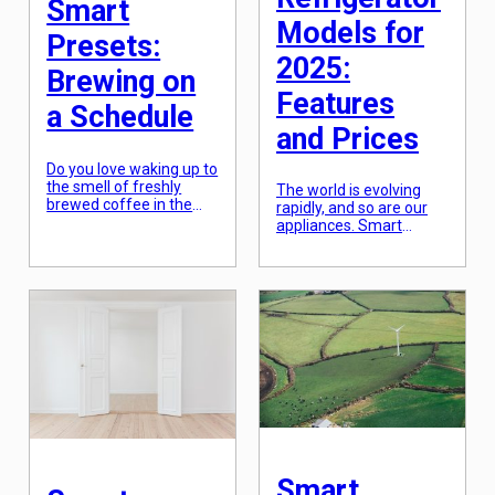
Smart
Models for
Presets:
2025:
Brewing on
Features
a Schedule
and Prices
Do you love waking up to
the smell of freshly
The world is evolving
brewed coffee in the
rapidly, and so are our
morning? What if you
appliances. Smart
could have that same
refrigerators, with their
experience without
cutting-edge technology
having to lift a finger?
and advanced features,
That’s where coffee
are quickly taking over
makers with smart
traditional refrigerators.
presets come in. With
As we look towards the
this advanced
future, it is clear that
technology, you can
these intelligent
schedule your coffee
refrigerators will
maker to brew your
continue to dominate
perfect cup of coffee
the market. So, if you
[…]
are planning to upgrade
your kitchen appliances,
here […]
Smart