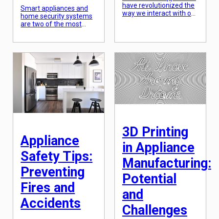
have revolutionized the
Smart appliances and
way we interact with our
home security systems
homes. With the rise of
are two of the most
technology, appliances
popular technological
have become smarter
advancements in recent
and more efficient,
years. Both have proven
providing convenience
to be valuable
and ease to our
investments for
everyday lives.
homeowners, providing
Samsung and LG are
convenience and peace
two of the leading
of mind. However, the
brands in the technology
true potential of these
industry, known for their
innovations lies in their
high-quality and
ability to seamlessly
innovative products.
integrate with each
When it comes […]
other. In this article, we
3D Printing
will discuss […]
Appliance
in Appliance
Safety Tips:
Manufacturing:
Preventing
Potential
Fires and
and
Accidents
Challenges