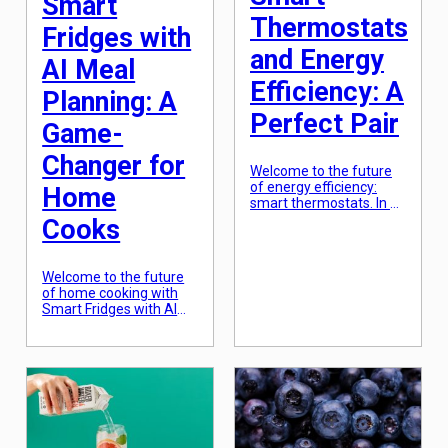
Smart
Thermostats
Fridges with
and Energy
AI Meal
Efficiency: A
Planning: A
Perfect Pair
Game-
Changer for
Welcome to the future
of energy efficiency:
Home
smart thermostats. In a
world where technology
Cooks
is constantly evolving
and sustainability is
becoming increasingly
Welcome to the future
important, smart
of home cooking with
thermostats are
Smart Fridges with AI
revolutionizing the way
meal planning! Imagine
we heat and cool our
coming home after a
homes. These devices
long day at work to find
not only provide
your fridge stocked with
convenience and
all the ingredients you
comfort, but also play a
need for a delicious and
crucial role in reducing
healthy meal, without
energy consumption
you having to lift a
and lowering […]