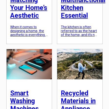
Matching
Multifunctional
Your Home’s
Kitchen
Aesthetic
Essential
When it comes to
The kitchen is often
designing a home, the
referred to as the heart
aesthetic is everything.
of the home, and it’s not
From the exterior to the
hard to see why. It’s the
interior, every aspect
place where delicious
should reflect the
meals are prepared,
personality and style of
where families gather to
the homeowners. This is
share stories and
where customizable
laughter, and where
finishes come into play.
memories are made. As
These finishes allow
our lives get busier,
homeowners to add
we’re constantly on the
their personal touch and
lookout for appliances
achieve their desired
that can make […]
look for their home.
Gone are […]
Smart
Recycled
Washing
Materials in
Machines
Appliance