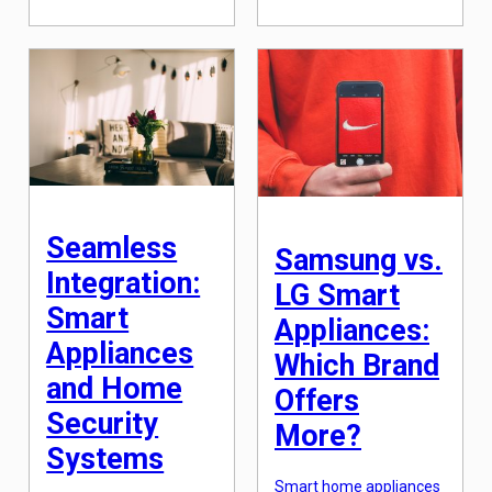
technology and
innovative kitchen
innovation scene,
appliances use
changing the way we
electromagnetic fields
interact with our devices
to directly heat the
and appliances. From
cookware, making them
virtual assistants to self-
faster, safer and more
driving cars, the
energy-saving
advancements in AI
compared to traditional
have been truly
gas or electric stoves. In
remarkable. One area
this article, […]
where the impact of AI
is particularly evident is
in the realm of smart
appliances. […]
Seamless
Samsung vs.
Integration:
LG Smart
Smart
Appliances:
Appliances
Which Brand
and Home
Offers
Security
More?
Systems
Smart home appliances