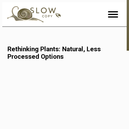
Skip
to
Content
Rethinking Plants: Natural, Less
Processed Options