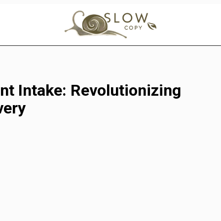
nt Intake: Revolutionizing
very