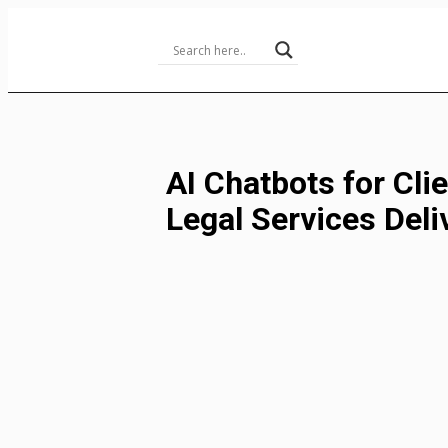
Skip
to
Content
AI Chatbots for Clie
Legal Services Deli