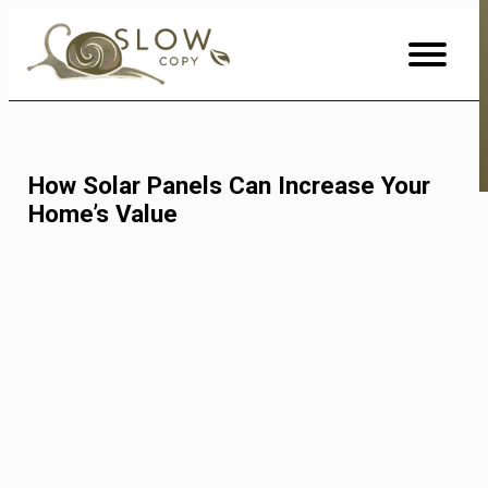
Skip
to
Content
How Solar Panels Can Increase Your
Home’s Value